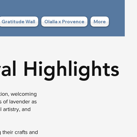
Gratitude Wall
Olalla x Provence
More
al Highlights
ation, welcoming
s of lavender as
 artistry, and
 their crafts and