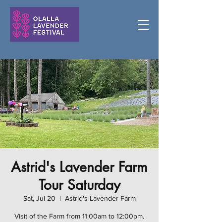
Astrid's Lavender Farm
Tour Saturday
Sat, Jul 20
  |  
Astrid's Lavender Farm
Visit of the Farm from 11:00am to 12:00pm.