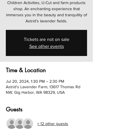
Children Activities, U-Cut and farm products
shop. An enchanting experience that
immerses you in the beauty and tranquility of
Astrid's lavender fields.
Tickets are not on sale
See other events
Time & Location
Jul 20, 2024, 1:30 PM – 2:30 PM
Astrid's Lavender Farm, 13617 Thomas Rd
NW, Gig Harbor, WA 98329, USA
Guests
+ 12 other guests