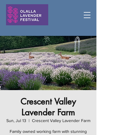
Crescent Valley
Lavender Farm
Sun, Jul 13
  |  
Crescent Valley Lavender Farm
Family owned working farm with stunning