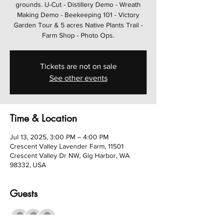
grounds. U-Cut - Distillery Demo - Wreath
Making Demo - Beekeeping 101 - Victory
Garden Tour & 5 acres Native Plants Trail -
Farm Shop - Photo Ops.
Tickets are not on sale
See other events
Time & Location
Jul 13, 2025, 3:00 PM – 4:00 PM
Crescent Valley Lavender Farm, 11501
Crescent Valley Dr NW, Gig Harbor, WA
98332, USA
Guests
+ 8 other guests