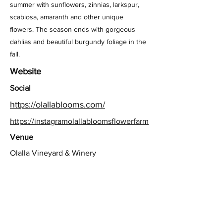
summer with sunflowers, zinnias, larkspur,
scabiosa, amaranth and other unique
flowers. The season ends with gorgeous
dahlias and beautiful burgundy foliage in the
fall.
Website
Social
https://olallablooms.com/
https://instagramolallabloomsflowerfarm
Venue
Olalla Vineyard & Winery
Previous
Next