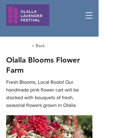
< Back
Olalla Blooms Flower
Farm
Fresh Blooms, Local Roots! Our
handmade pink flower cart will be
stocked with bouquets of fresh,
seasonal flowers grown in Olalla.