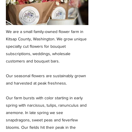
We are a small family-owned flower farm in
Kitsap County, Washington. We grow unique
specialty cut flowers for bouquet
subscriptions, weddings, wholesale
customers and bouquet bars.
Our seasonal flowers are sustainably grown
and harvested at peak freshness.
Our farm bursts with color starting in early
spring with narcissus, tulips, ranunculus and
anemone. In late spring we see
snapdragons, sweet peas and feverfew
blooms. Our fields hit their peak in the