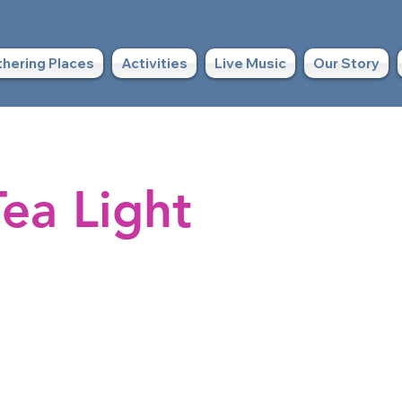
hering Places
Activities
Live Music
Our Story
ea Light