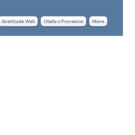
Gratitude Wall
Olalla x Provence
More