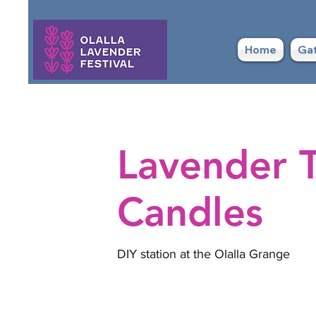
Home
Gat
Lavender T
Candles
DIY station at the Olalla Grange