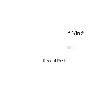
Recent Posts