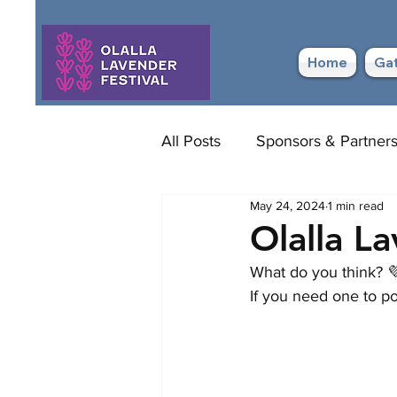
Home
Gat
All Posts
Sponsors & Partner
May 24, 2024
1 min read
Olalla L
What do you think? 
If you need one to po