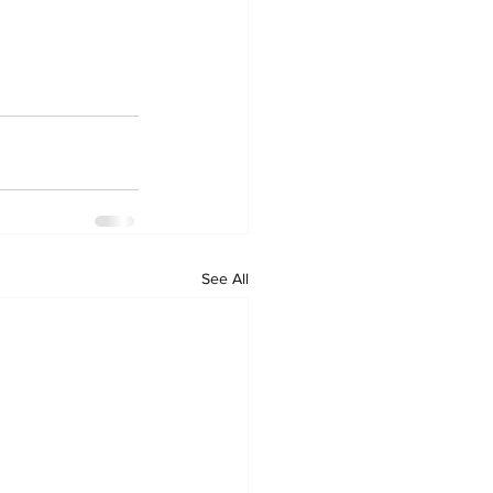
See All