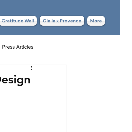
Gratitude Wall
Olalla x Provence
More
Press Articles
Design