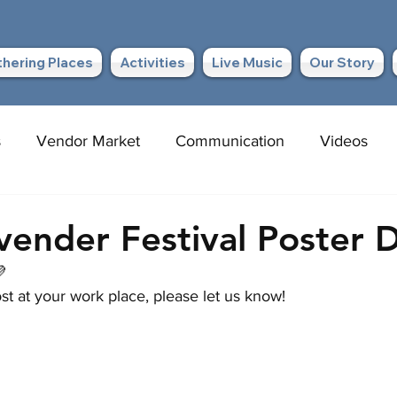
hering Places
Activities
Live Music
Our Story
s
Vendor Market
Communication
Videos
avender Festival Poster 

st at your work place, please let us know!